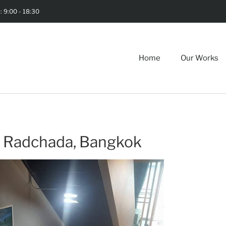
i: 9:00 - 18:30
Home
Our Works
 Radchada, Bangkok