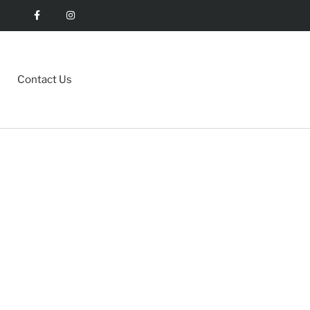
Contact Us