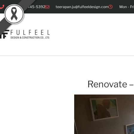
+66 086-445-5392
teerapan.ju@fulfeeldesign.com
Mon - Fr
Renovate –